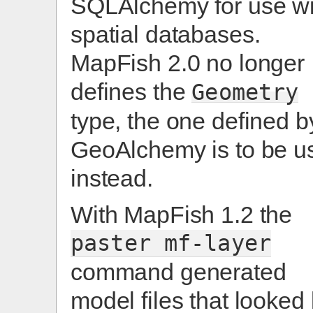
SQLAlchemy for use wi
spatial databases.
MapFish 2.0 no longer
defines the
Geometry
type, the one defined b
GeoAlchemy is to be u
instead.
With MapFish 1.2 the
paster
mf-layer
command generated
model files that looked 