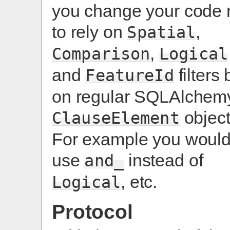
you change your code 
to rely on
,
Spatial
,
Comparison
Logical
and
filters 
FeatureId
on regular SQLAlchem
object
ClauseElement
For example you woul
use
instead of
and_
, etc.
Logical
Protocol