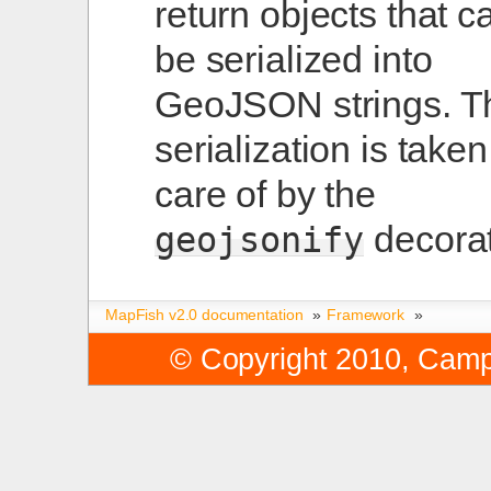
return objects that c
be serialized into
GeoJSON strings. T
serialization is taken
care of by the
decorat
geojsonify
MapFish v2.0 documentation
»
Framework
»
© Copyright 2010, Cam