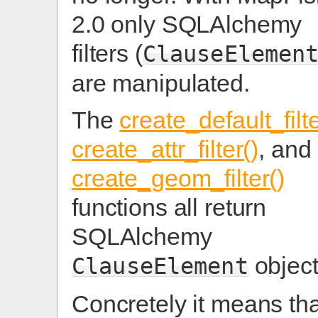
2.0 only SQLAlchemy
filters (
ClauseElemen
are manipulated.
The
create_default_filte
create_attr_filter()
, and
create_geom_filter()
functions all return
SQLAlchemy
object
ClauseElement
Concretely it means tha