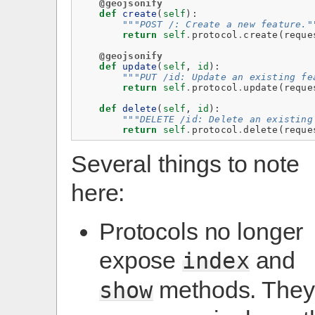
@geojsonify
def
create
(
self
):
"""POST /: Create a new feature."
return
self
.
protocol
.
create
(
reque
@geojsonify
def
update
(
self
,
id
):
"""PUT /id: Update an existing fe
return
self
.
protocol
.
update
(
reque
def
delete
(
self
,
id
):
"""DELETE /id: Delete an existing
return
self
.
protocol
.
delete
(
reque
Several things to note
here:
Protocols no longer
expose
and
index
methods. They
show