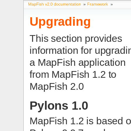
MapFish v2.0 documentation
»
Framework
»
Upgrading
This section provides
information for upgradi
a MapFish application
from MapFish 1.2 to
MapFish 2.0
Pylons 1.0
MapFish 1.2 is based 