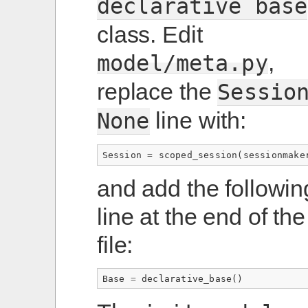
declarative
base
class. Edit
,
model/meta.py
replace the
Sessio
line with:
None
Session
=
scoped_session
(
sessionmake
and add the followin
line at the end of the
file:
Base
=
declarative_base
()