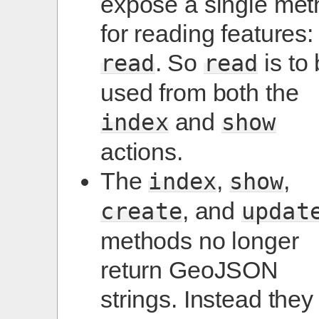
expose a single me
for reading features:
. So
is to
read
read
used from both the
and
index
show
actions.
The
,
,
index
show
, and
create
updat
methods no longer
return GeoJSON
strings. Instead they