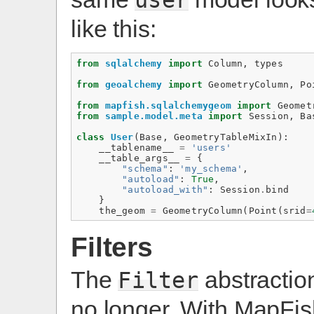
like this:
from
sqlalchemy
import
Column
,
types
from
geoalchemy
import
GeometryColumn
,
Po
from
mapfish.sqlalchemygeom
import
Geomet
from
sample.model.meta
import
Session
,
Ba
class
User
(
Base
,
GeometryTableMixIn
):
__tablename__
=
'users'
__table_args__
=
{
"schema"
:
'my_schema'
,
"autoload"
:
True
,
"autoload_with"
:
Session
.
bind
}
the_geom
=
GeometryColumn
(
Point
(
srid
=
Filters
The
abstraction
Filter
no longer. With MapFi