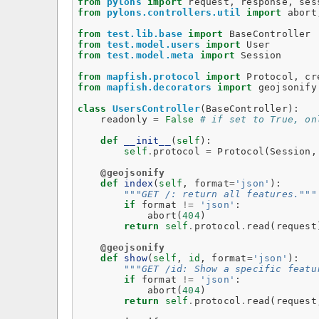
from
pylons
import
request
,
response
,
ses
from
pylons.controllers.util
import
abort
from
test.lib.base
import
BaseController
from
test.model.users
import
User
from
test.model.meta
import
Session
from
mapfish.protocol
import
Protocol
,
cr
from
mapfish.decorators
import
geojsonify
class
UsersController
(
BaseController
):
readonly
=
False
# if set to True, on
def
__init__
(
self
):
self
.
protocol
=
Protocol
(
Session
,
@geojsonify
def
index
(
self
,
format
=
'json'
):
"""GET /: return all features."""
if
format
!=
'json'
:
abort
(
404
)
return
self
.
protocol
.
read
(
request
@geojsonify
def
show
(
self
,
id
,
format
=
'json'
):
"""GET /id: Show a specific featu
if
format
!=
'json'
:
abort
(
404
)
return
self
.
protocol
.
read
(
request