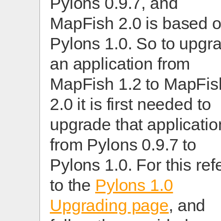
Pylons 0.9.7, and
MapFish 2.0 is based 
Pylons 1.0. So to upgr
an application from
MapFish 1.2 to MapFis
2.0 it is first needed to
upgrade that applicatio
from Pylons 0.9.7 to
Pylons 1.0. For this ref
to the
Pylons 1.0
Upgrading page
, and