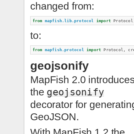
changed from:
from
mapfish.lib.protocol
import
Protocol
to:
from
mapfish.protocol
import
Protocol
,
cr
geojsonify
MapFish 2.0 introduce
the
geojsonify
decorator for generatin
GeoJSON.
With MapFish 1.2 the