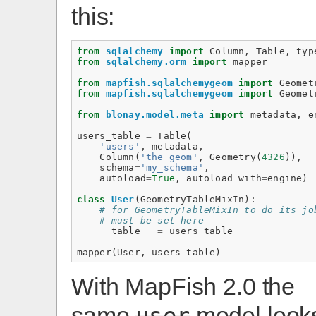
this:
from
sqlalchemy
import
Column
,
Table
,
typ
from
sqlalchemy.orm
import
mapper
from
mapfish.sqlalchemygeom
import
Geomet
from
mapfish.sqlalchemygeom
import
Geomet
from
blonay.model.meta
import
metadata
,
e
users_table
=
Table
(
'users'
,
metadata
,
Column
(
'the_geom'
,
Geometry
(
4326
)),
schema
=
'my_schema'
,
autoload
=
True
,
autoload_with
=
engine
)
class
User
(
GeometryTableMixIn
):
# for GeometryTableMixIn to do its jo
# must be set here
__table__
=
users_table
mapper
(
User
,
users_table
)
With MapFish 2.0 the
same
model look
user