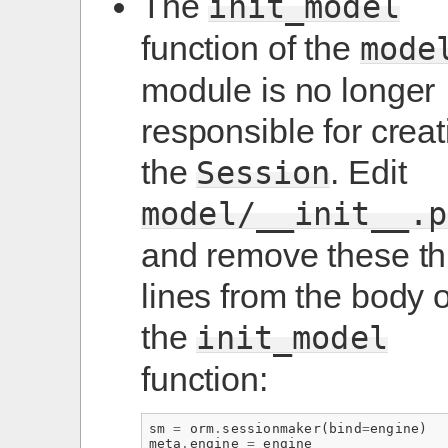
The
init_model
function of the
mode
module is no longer
responsible for creat
the
. Edit
Session
model/__init__.p
and remove these th
lines from the body o
the
init_model
function:
sm
=
orm
.
sessionmaker
(
bind
=
engine
)
meta
.
engine
=
engine