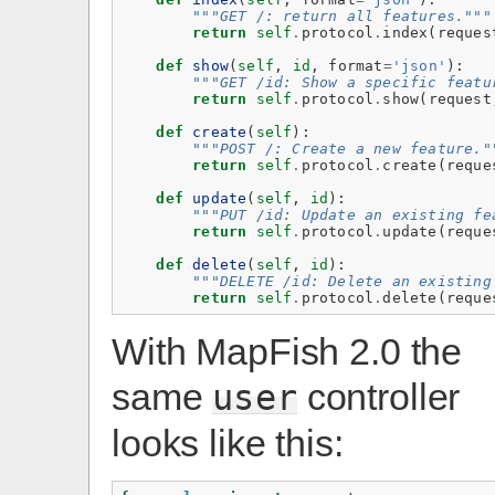
"""GET /: return all features."""
return
self
.
protocol
.
index
(
reques
def
show
(
self
,
id
,
format
=
'json'
):
"""GET /id: Show a specific featu
return
self
.
protocol
.
show
(
request
def
create
(
self
):
"""POST /: Create a new feature."
return
self
.
protocol
.
create
(
reque
def
update
(
self
,
id
):
"""PUT /id: Update an existing fe
return
self
.
protocol
.
update
(
reque
def
delete
(
self
,
id
):
"""DELETE /id: Delete an existing
return
self
.
protocol
.
delete
(
reque
With MapFish 2.0 the
same
controller
user
looks like this: