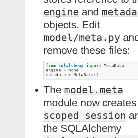
and
engine
metada
objects. Edit
an
model/meta.py
remove these files:
from
sqlalchemy
import
MetaData
engine
=
None
metadata
=
MetaData
()
The
model.meta
module now creates
a
scoped
session
the SQLAlchemy