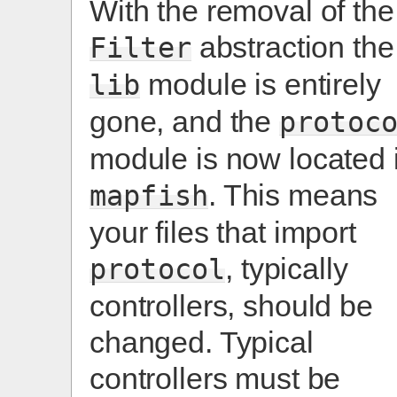
With the removal of the
abstraction the
Filter
module is entirely
lib
gone, and the
protoc
module is now located 
. This means
mapfish
your files that import
, typically
protocol
controllers, should be
changed. Typical
controllers must be