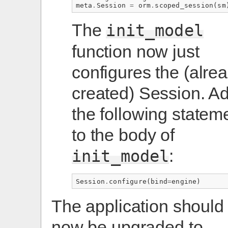
meta
.
Session
=
orm
.
scoped_session
(
sm
The
init_model
function now just
configures the (alre
created) Session. A
the following statem
to the body of
:
init_model
Session
.
configure
(
bind
=
engine
)
The application should
now be upgraded to