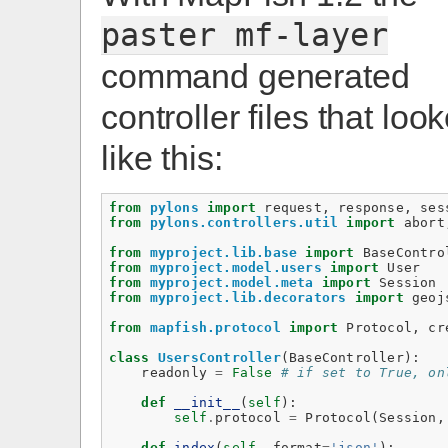
paster
mf-layer
command generated
controller files that loo
like this:
from
pylons
import
request
,
response
,
ses
from
pylons.controllers.util
import
abort
from
myproject.lib.base
import
BaseContro
from
myproject.model.users
import
User
from
myproject.model.meta
import
Session
from
myproject.lib.decorators
import
geoj
from
mapfish.protocol
import
Protocol
,
cr
class
UsersController
(
BaseController
):
readonly
=
False
# if set to True, on
def
__init__
(
self
):
self
.
protocol
=
Protocol
(
Session
,
def
index
(
self
,
format
=
'json'
):