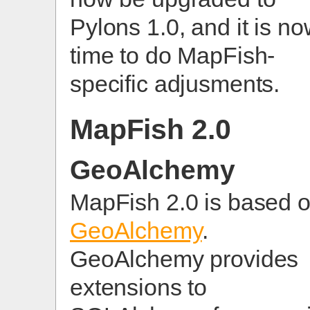
Pylons 1.0, and it is n
time to do MapFish-
specific adjusments.
MapFish 2.0
GeoAlchemy
MapFish 2.0 is based 
GeoAlchemy
.
GeoAlchemy provides
extensions to